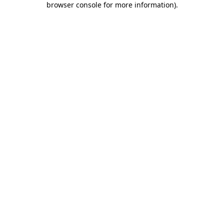
browser console for more information)
.