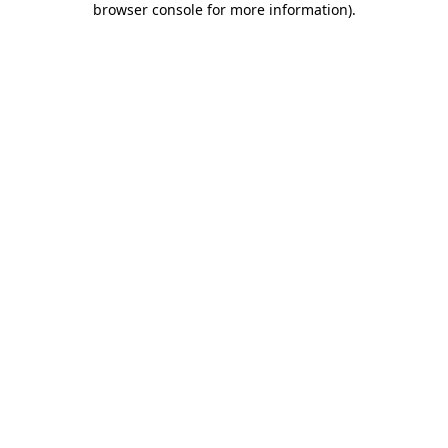
browser console for more information)
.