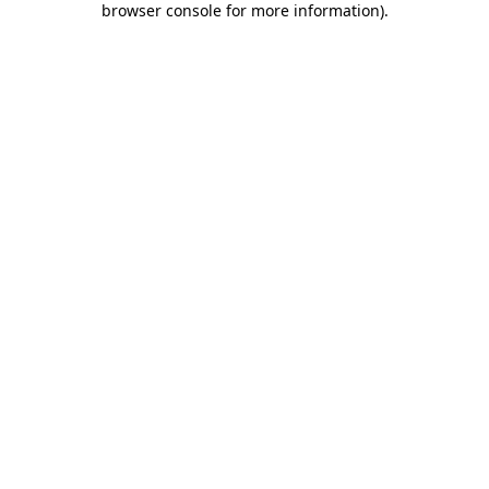
browser console for more information)
.