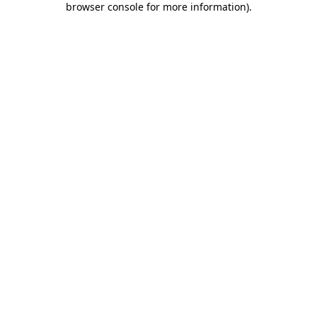
browser console for more information)
.