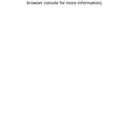
browser console for more information)
.