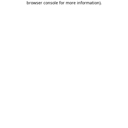
browser console for more information)
.