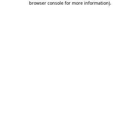
browser console for more information)
.