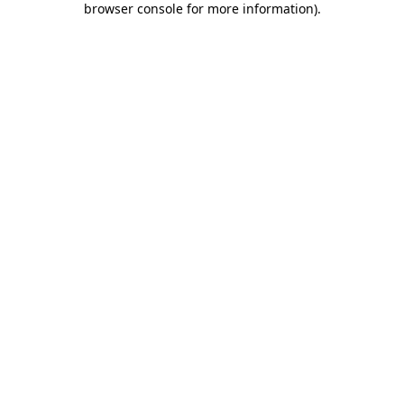
browser console for more information)
.