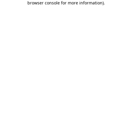
browser console for more information)
.