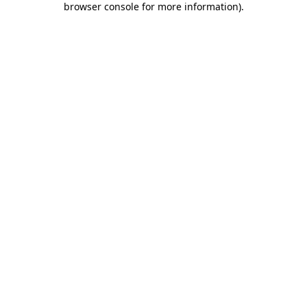
browser console for more information)
.