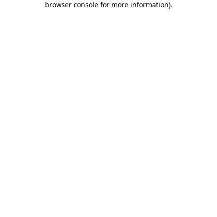
browser console for more information)
.