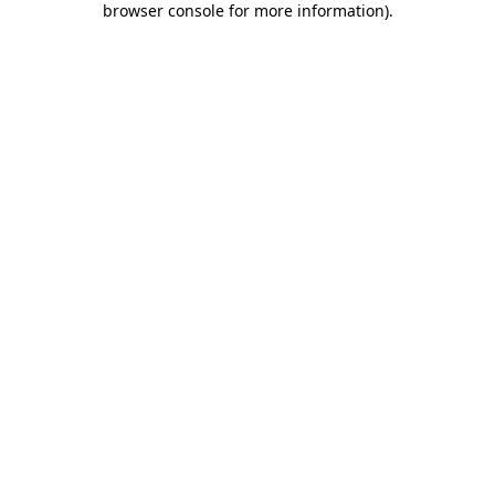
browser console for more information)
.