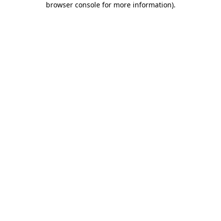
browser console for more information)
.