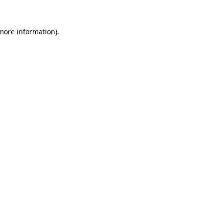
 more information)
.