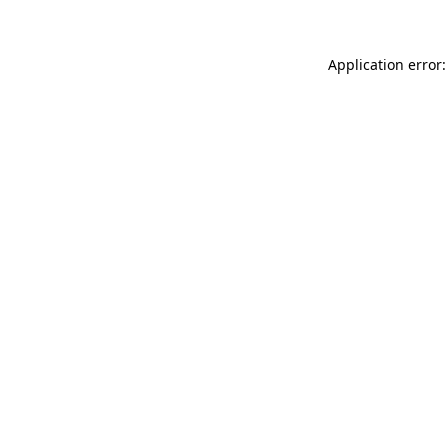
Application error