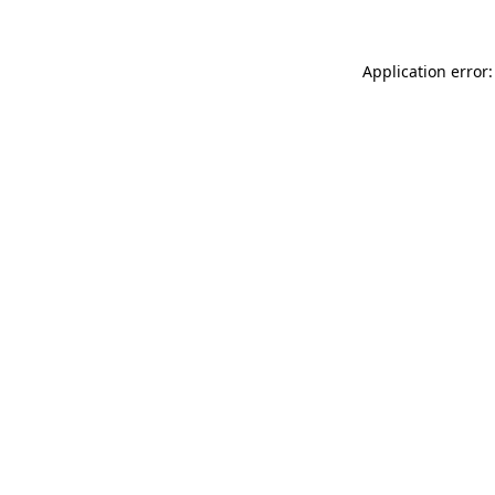
Application error