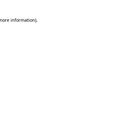
 more information)
.