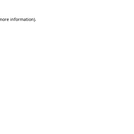
 more information)
.