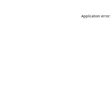
Application error