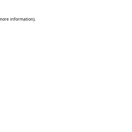
 more information)
.