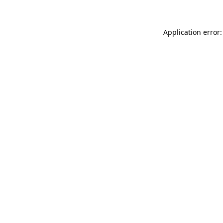
Application error