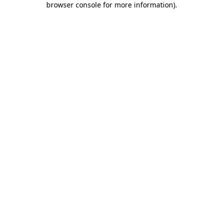
browser console for more information)
.