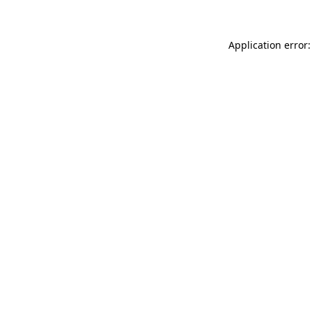
Application error