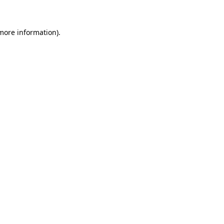
 more information)
.