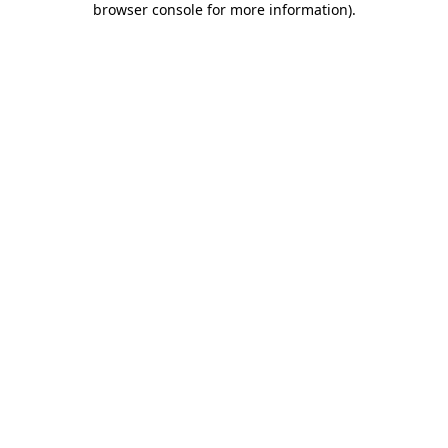
browser console for more information)
.