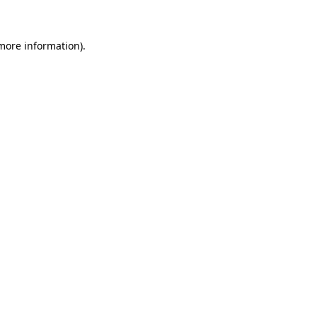
 more information)
.