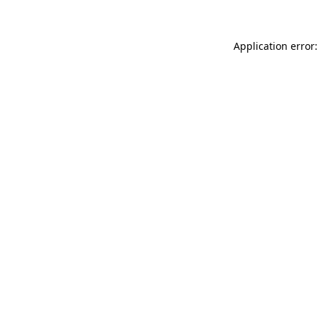
Application error