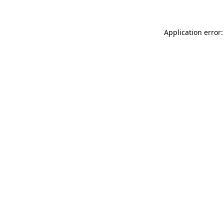
Application error