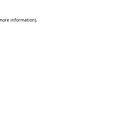
 more information)
.