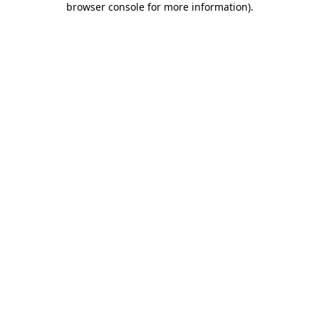
browser console for more information)
.