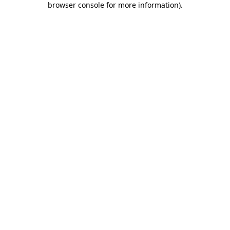
browser console for more information)
.