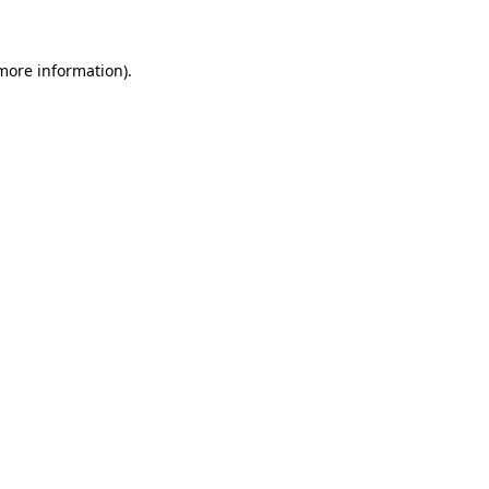
 more information)
.