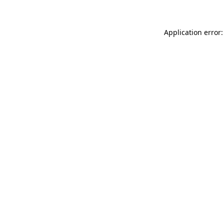
Application error