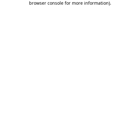
browser console for more information)
.