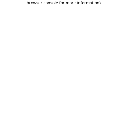
browser console for more information)
.