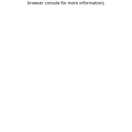
browser console for more information)
.