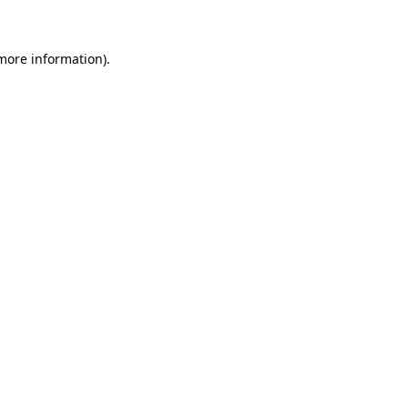
 more information)
.