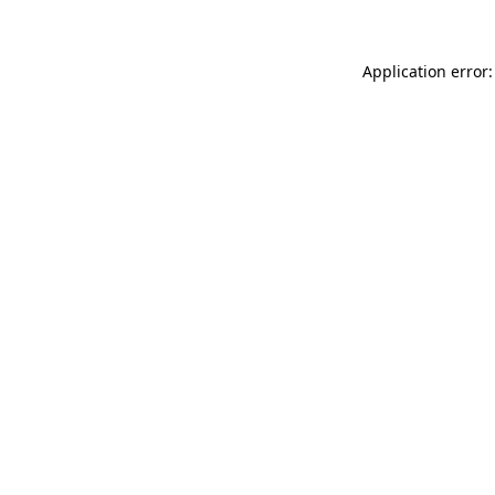
Application error