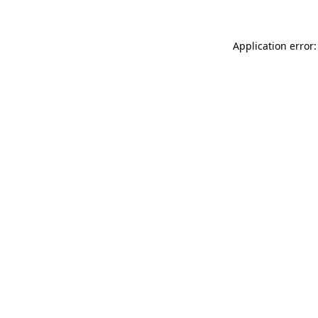
Application error