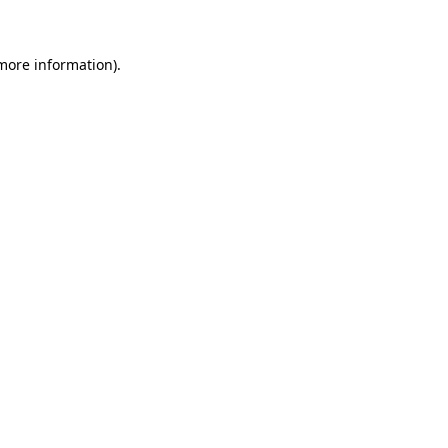
 more information)
.