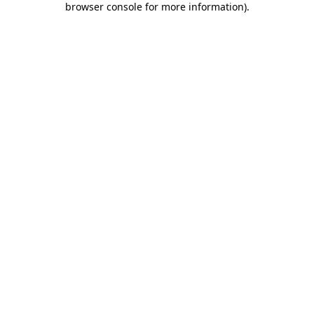
browser console for more information)
.