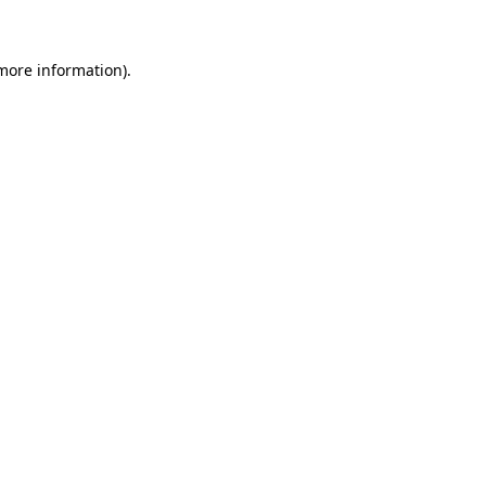
 more information)
.