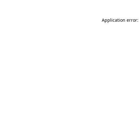
Application error