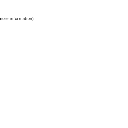
 more information)
.