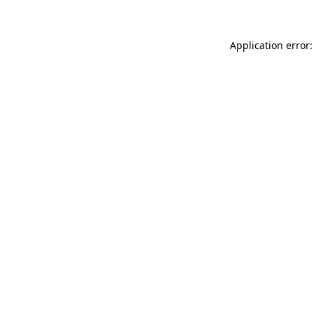
Application error