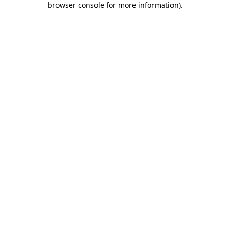
browser console for more information)
.