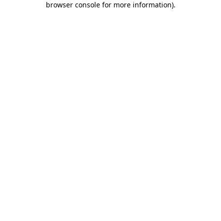
browser console for more information)
.