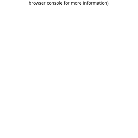
browser console for more information)
.