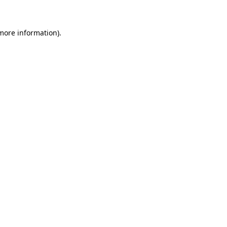
 more information)
.