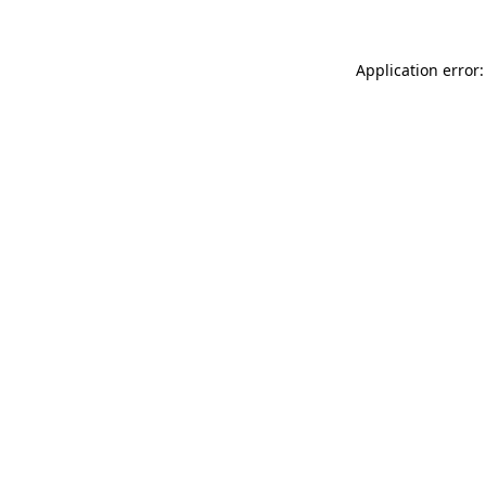
Application error