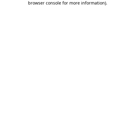
browser console for more information)
.