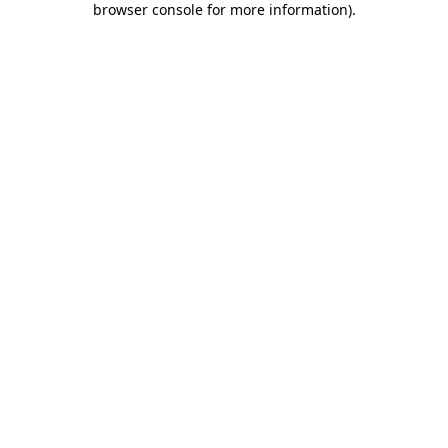
browser console for more information)
.