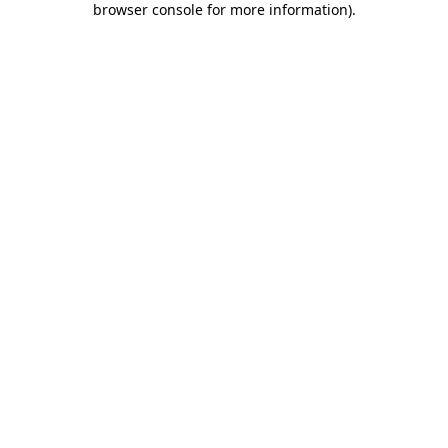
browser console for more information)
.