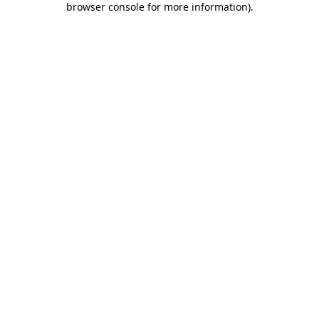
browser console for more information)
.