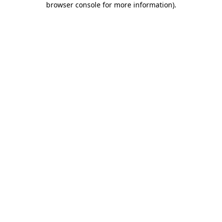
browser console for more information)
.