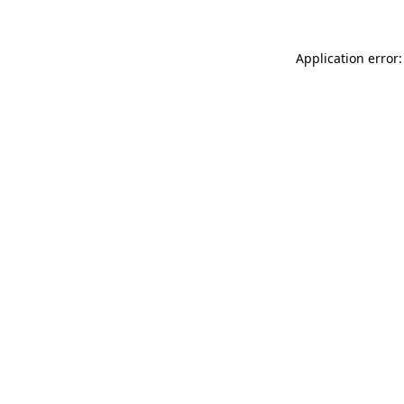
Application error