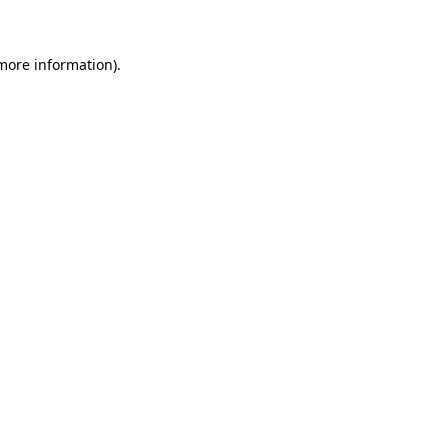
 more information)
.