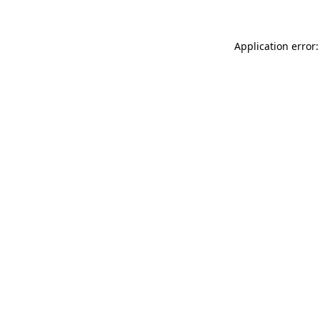
Application error