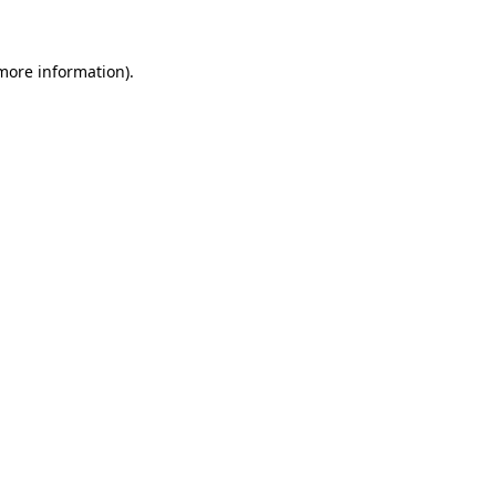
 more information)
.