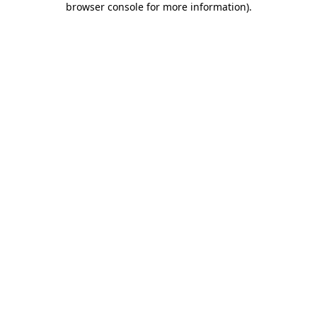
browser console for more information)
.