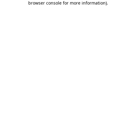
browser console for more information)
.