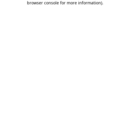
browser console for more information)
.