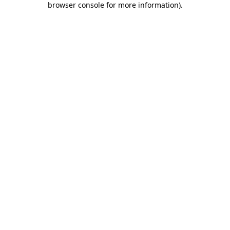
browser console for more information)
.