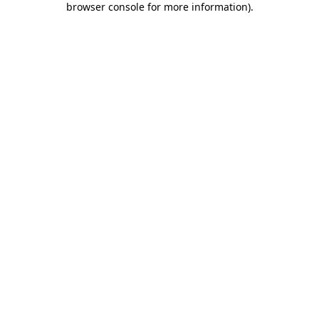
browser console for more information)
.