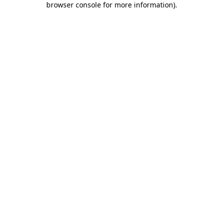
browser console for more information)
.